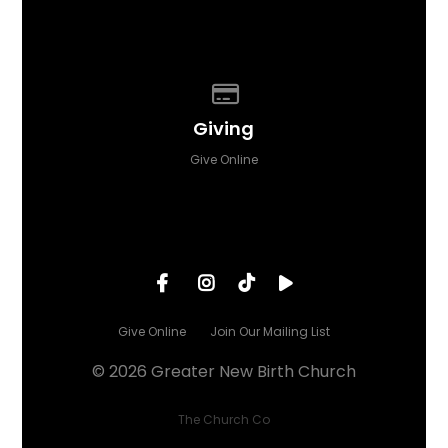
Give online
Giving
Give Online
Give Online
Join Our Mailing List
© 2026 Greater New Birth Church
The Church Co