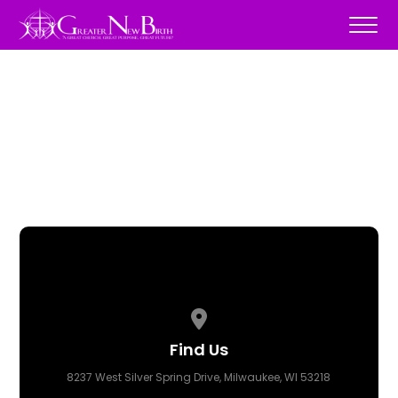
View map of our location
Find Us
8237 West Silver Spring Drive, Milwaukee, WI 53218