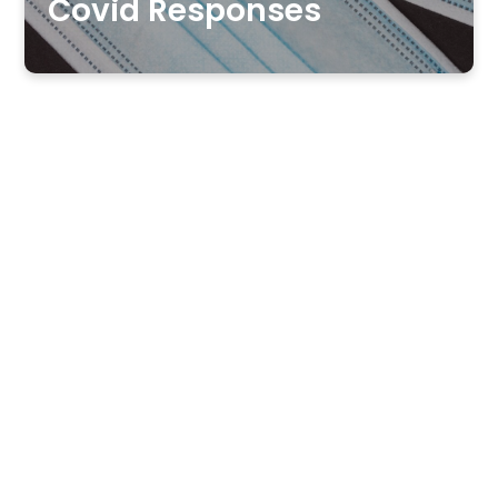
Covid Responses