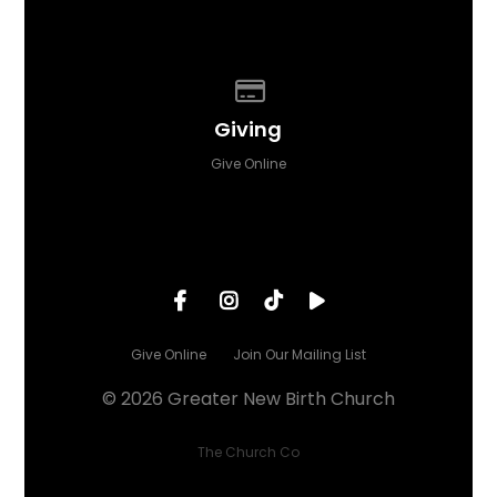
Give online
Giving
Give Online
Give Online
Join Our Mailing List
© 2026 Greater New Birth Church
The Church Co