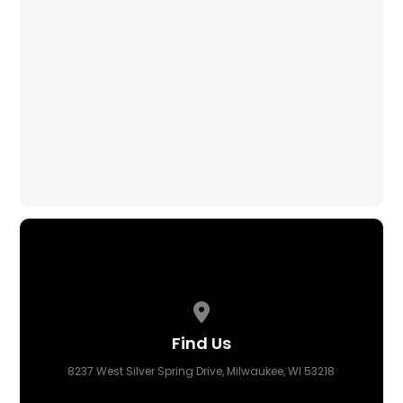
Avoiding Scams
Wisconsin Department of Health
MCW COVID Resource Center
Eviction Help
City Business Help
View map of our location
Find Us
8237 West Silver Spring Drive, Milwaukee, WI 53218