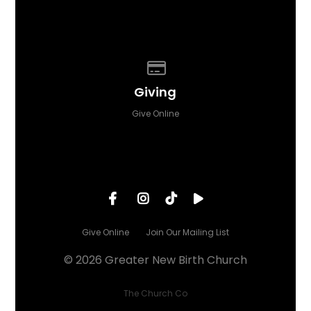
Give online
Giving
Give Online
Give Online
Join Our Mailing List
© 2026 Greater New Birth Church
The Church Co