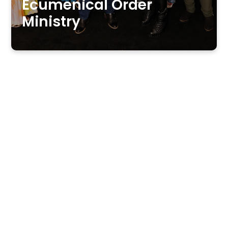
Ecumenical Order
Ministry