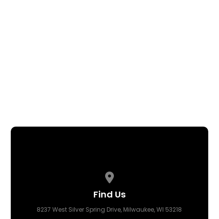
Disciplinary Boards
Policies & Protocols
Pastor Robert Crumble
ORGANIZATIONAL CHART
CONTACT US
BACK TO MINISTRIES
View map of our location
Find Us
8237 West Silver Spring Drive, Milwaukee, WI 53218